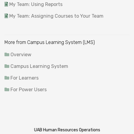
My Team: Using Reports
My Team: Assigning Courses to Your Team
More from Campus Learning System (LMS)
Overview
Campus Learning System
For Learners
For Power Users
UAB Human Resources Operations