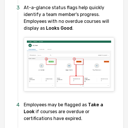
At-a-glance status flags help quickly
identify a team member's progress.
Employees with no overdue courses will
display as
Looks Good
.
Employees may be flagged as
Take a
Look
if courses are overdue or
certifications have expired.