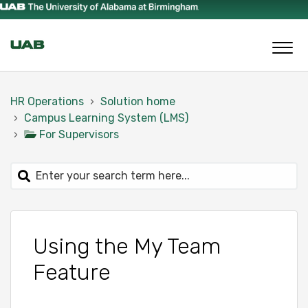
HR Operations
Solution home
Campus Learning System (LMS)
For Supervisors
Using the My Team
Feature