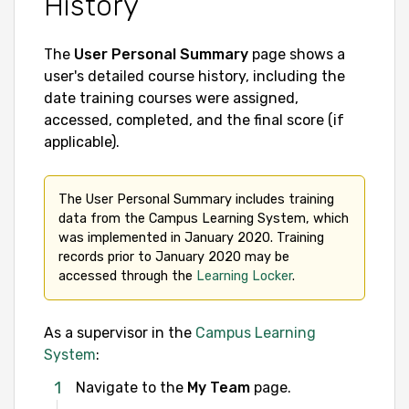
History
The
User Personal Summary
page shows a
user's detailed course history, including the
date training courses were assigned,
accessed, completed, and the final score (if
applicable).
The User Personal Summary includes training 
data from the Campus Learning System, which 
was implemented in January 2020. Training 
records prior to January 2020 may be 
accessed through the 
Learning Locker
.
As a supervisor in the
Campus Learning
System
:
Navigate to the
My Team
page.