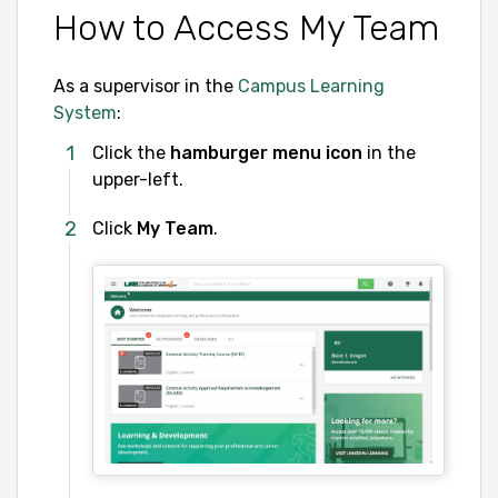
How to Access My Team
As a supervisor in the
Campus Learning
System
:
Click the
hamburger menu icon
in the
upper-left.
Click
My Team
.