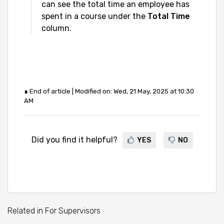
can see the total time an employee has
spent in a course under the
Total Time
column.
∎ End of article | Modified on: Wed, 21 May, 2025 at 10:30
AM
Did you find it helpful?
YES
NO
Related in For Supervisors