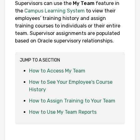
Supervisors can use the
My Team
feature in
the
Campus Learning System
to view their
employees’ training history and assign
training courses to individuals or their entire
team. Supervisor assignments are populated
based on Oracle supervisory relationships.
JUMP TO A SECTION
How to Access My Team
How to See Your Employee's Course
History
How to Assign Training to Your Team
How to Use My Team Reports