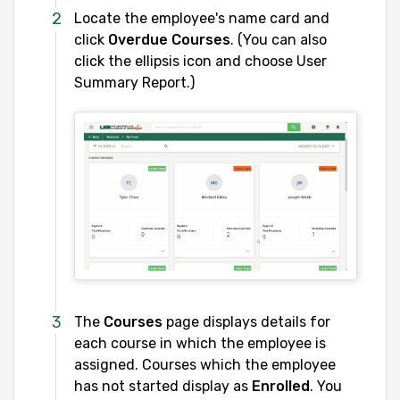
Locate the employee's name card and
click
Overdue Courses
. (You can also
click the ellipsis icon and choose User
Summary Report.)
The
Courses
page displays details for
each course in which the employee is
assigned. Courses which the employee
has not started display as
Enrolled
. You