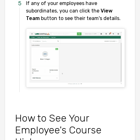
If any of your employees have
subordinates, you can click the
View
Team
button to see their team's details.
How to See Your
Employee's Course