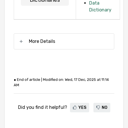
Data
Dictionary
More Details
∎ End of article | Modified on: Wed, 17 Dec, 2025 at 11:14
AM
Did you find it helpful?
YES
NO