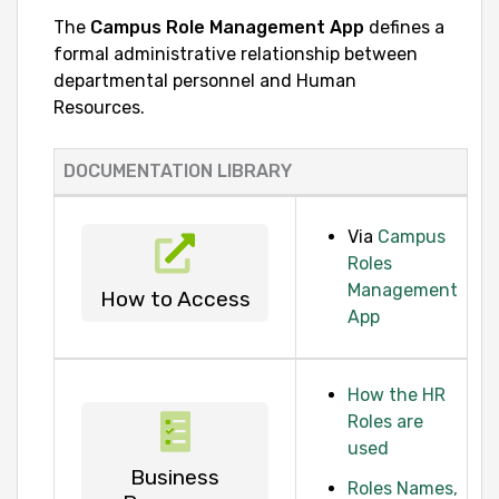
The
Campus Role Management App
defines a
formal administrative relationship between
departmental personnel and Human
Resources.
DOCUMENTATION LIBRARY
Via
Campus
Roles
Management
How to Access
App
How the HR
Roles are
used
Business
Roles Names,