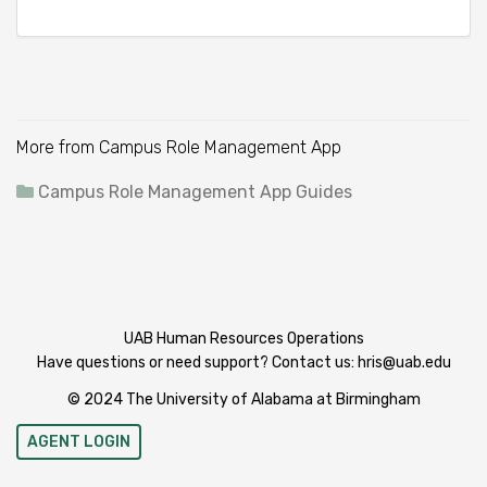
More from Campus Role Management App
Campus Role Management App Guides
UAB Human Resources Operations
Have questions or need support? Contact us:
hris@uab.edu
© 2024 The University of Alabama at Birmingham
AGENT LOGIN