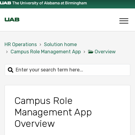
HR Operations
Solution home
Campus Role Management App
Overview
Campus Role
Management App
Overview