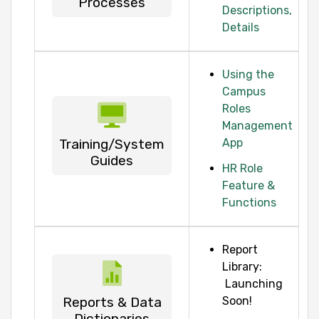
Processes
Descriptions,
Details
Using the
Campus
Roles
Management
Training/System
App
Guides
HR Role
Feature &
Functions
Report
Library:
Launching
Reports & Data
Soon!
Dictionaries