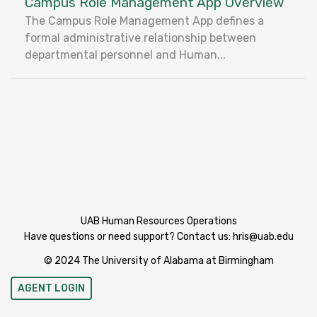
Campus Role Management App Overview
The Campus Role Management App defines a
formal administrative relationship between
departmental personnel and Human...
UAB Human Resources Operations
Have questions or need support? Contact us:
hris@uab.edu
© 2024 The University of Alabama at Birmingham
AGENT LOGIN