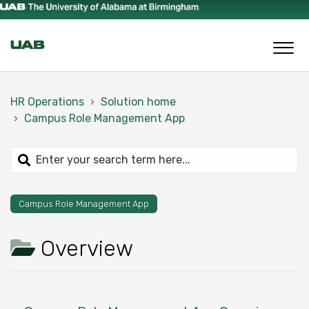
HR Operations
Solution home
Campus Role Management App
Campus Role Management App
Overview