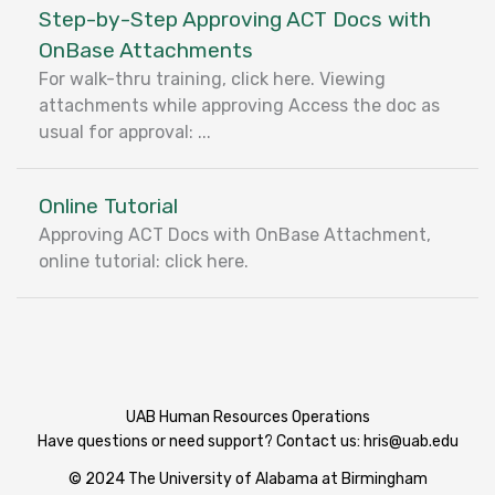
Step-by-Step Approving ACT Docs with
OnBase Attachments
For walk-thru training, click here. Viewing
attachments while approving Access the doc as
usual for approval: ...
Online Tutorial
Approving ACT Docs with OnBase Attachment,
online tutorial: click here.
UAB Human Resources Operations
Have questions or need support? Contact us:
hris@uab.edu
© 2024 The University of Alabama at Birmingham