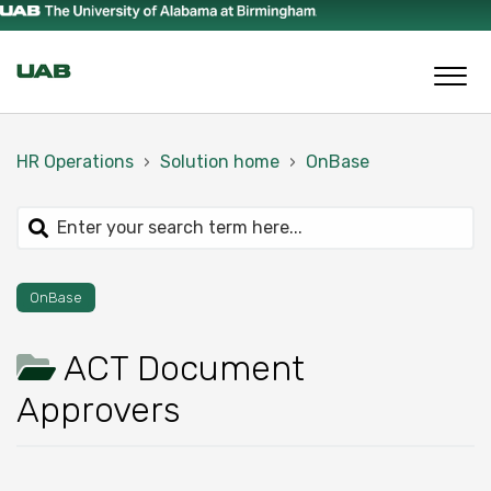
HR Operations
Solution home
OnBase
OnBase
ACT Document
Approvers