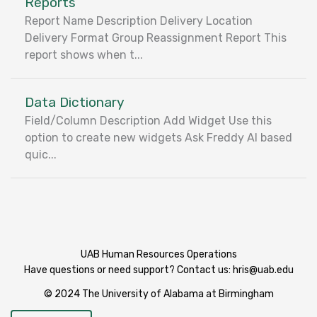
Reports
Report Name Description Delivery Location
Delivery Format Group Reassignment Report This
report shows when t...
Data Dictionary
Field/Column Description Add Widget Use this
option to create new widgets Ask Freddy AI based
quic...
UAB Human Resources Operations
Have questions or need support? Contact us:
hris@uab.edu
© 2024 The University of Alabama at Birmingham