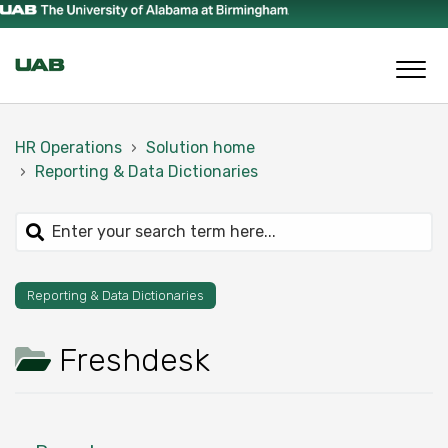
HR Operations
Solution home
Reporting & Data Dictionaries
Reporting & Data Dictionaries
Freshdesk