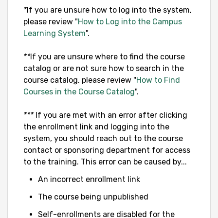
*
If you are unsure how to log into the system,
please review "
How to Log into the Campus
Learning System
".
**
If you are unsure where to find the course
catalog or are not sure how to search in the
course catalog, please review "
How to Find
Courses in the Course Catalog
".
***
If you are met with an error after clicking
the enrollment link and logging into the
system, you should reach out to the course
contact or sponsoring department for access
to the training. This error can be caused by...
An incorrect enrollment link
The course being unpublished
Self-enrollments are disabled for the