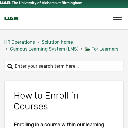
HR Operations
Solution home
Campus Learning System (LMS)
For Learners
How to Enroll in
Courses
Enrolling in a course within our learning