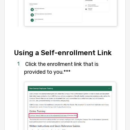
Using a Self-enrollment Link
Click the enrollment link that is
provided to you.***