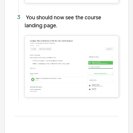
You should now see the course
landing page.