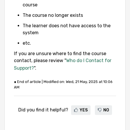
course
The course no longer exists
The learner does not have access to the
system
etc.
If you are unsure where to find the course
contact, please review "
Who do I Contact for
Support?
".
∎ End of article | Modified on: Wed, 21 May, 2025 at 10:06
AM
Did you find it helpful?
YES
NO