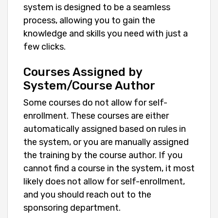
system is designed to be a seamless
process, allowing you to gain the
knowledge and skills you need with just a
few clicks.
Courses Assigned by
System/Course Author
Some courses do not allow for self-
enrollment. These courses are either
automatically assigned based on rules in
the system, or you are manually assigned
the training by the course author. If you
cannot find a course in the system, it most
likely does not allow for self-enrollment,
and you should reach out to the
sponsoring department.