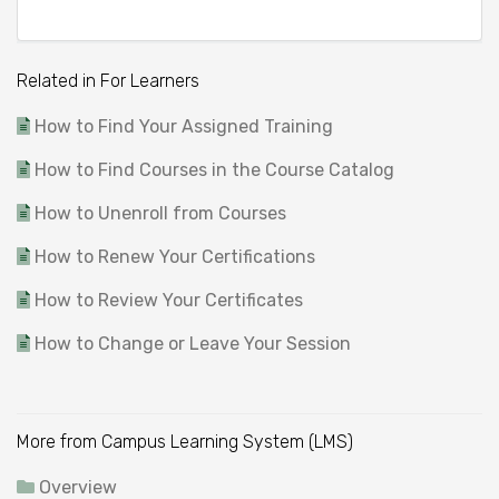
Related in For Learners
How to Find Your Assigned Training
How to Find Courses in the Course Catalog
How to Unenroll from Courses
How to Renew Your Certifications
How to Review Your Certificates
How to Change or Leave Your Session
More from Campus Learning System (LMS)
Overview