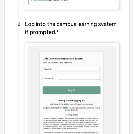
Log into the campus learning system
if prompted.*