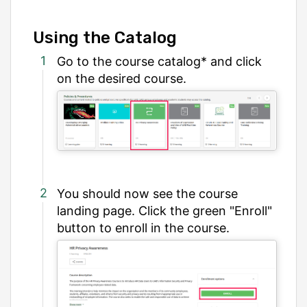
Using the Catalog
Go to the course catalog* and click
on the desired course.
You should now see the course
landing page. Click the green "Enroll"
button to enroll in the course.