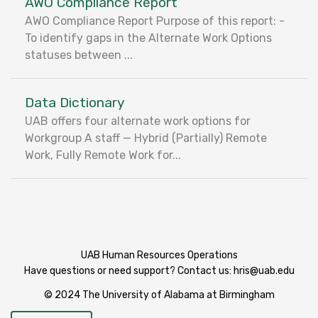
AWO Compliance Report
AWO Compliance Report Purpose of this report: -
To identify gaps in the Alternate Work Options
statuses between ...
Data Dictionary
UAB offers four alternate work options for
Workgroup A staff — Hybrid (Partially) Remote
Work, Fully Remote Work for...
UAB Human Resources Operations
Have questions or need support? Contact us:
hris@uab.edu
© 2024 The University of Alabama at Birmingham