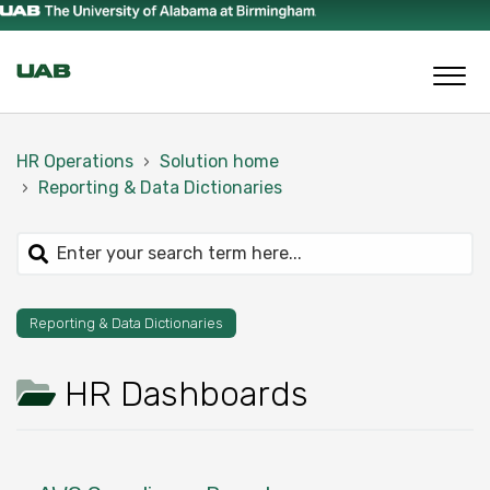
HR Operations
Solution home
Reporting & Data Dictionaries
Reporting & Data Dictionaries
HR Dashboards