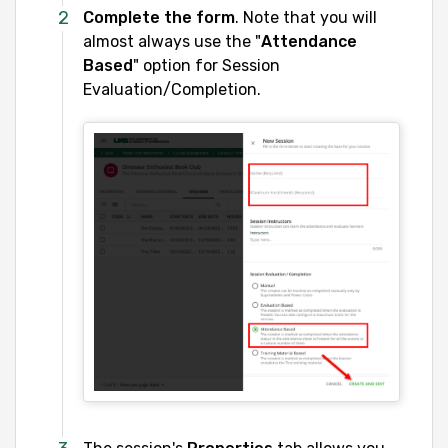
Complete the form
. Note that you will
almost always use the "
Attendance
Based
" option for Session
Evaluation/Completion.