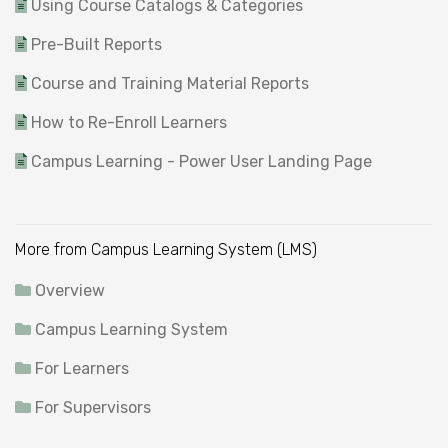
Using Course Catalogs & Categories
Pre-Built Reports
Course and Training Material Reports
How to Re-Enroll Learners
Campus Learning - Power User Landing Page
More from Campus Learning System (LMS)
Overview
Campus Learning System
For Learners
For Supervisors