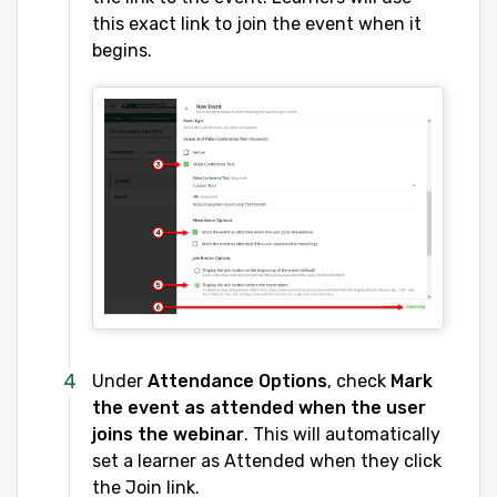
this exact link to join the event when it
begins.
Under
Attendance Options
, check
Mark
the event as attended when the user
joins the webinar
. This will automatically
set a learner as Attended when they click
the Join link.