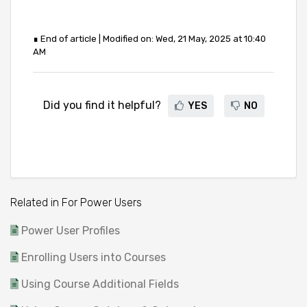
∎ End of article | Modified on: Wed, 21 May, 2025 at 10:40
AM
Did you find it helpful?
YES
NO
Related in For Power Users
Power User Profiles
Enrolling Users into Courses
Using Course Additional Fields