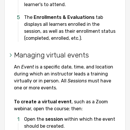
learner's to attend.
The
Enrollments & Evaluations
tab
displays all learners enrolled in the
session, as well as their enrollment status
(completed, enrolled, etc.).
Managing virtual events
An
Event
is a specific date, time, and location
during which an instructor leads a training
virtually or in person. All
Sessions
must have
one or more events.
To create a virtual event
, such as a Zoom
webinar, open the course; then:
Open the
session
within which the event
should be created.