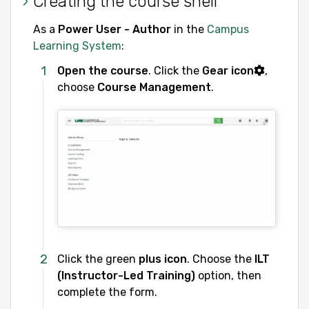
Creating the course shell
As a
Power User - Author
in the
Campus
Learning System
:
Open the course
. Click the
Gear icon
,
choose
Course Management
.
Click the green
plus icon
. Choose the
ILT
(Instructor-Led Training)
option, then
complete the form.