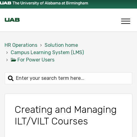
HR Operations
Solution home
Campus Learning System (LMS)
For Power Users
Creating and Managing
ILT/VILT Courses