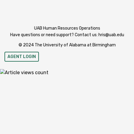
UAB Human Resources Operations
Have questions or need support? Contact us:
hris@uab.edu
© 2024 The University of Alabama at Birmingham
AGENT LOGIN