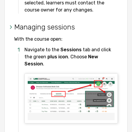
selected, learners must contact the
course owner for any changes.
Managing sessions
With the course open:
Navigate to the
Sessions
tab and click
the green
plus icon
. Choose
New
Session
.