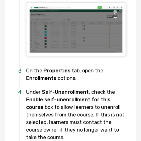
On the
Properties
tab, open the
Enrollments
options.
Under
Self-Unenrollment
, check the
Enable self-unenrollment for this
course
box to allow learners to unenroll
themselves from the course. If this is not
selected, learners must contact the
course owner if they no longer want to
take the course.