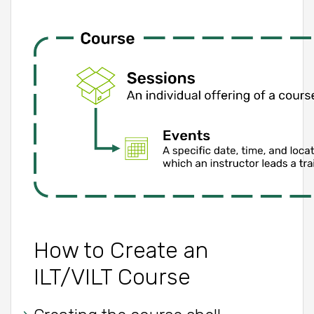
How to Create an
ILT/VILT Course