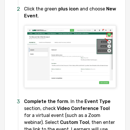
Click the green
plus icon
and choose
New
Event
.
Complete the form
. In the
Event Type
section, check
Video Conference Tool
for a virtual event (such as a Zoom
webinar). Select
Custom Tool
, then enter
the link to the event. Learners will use