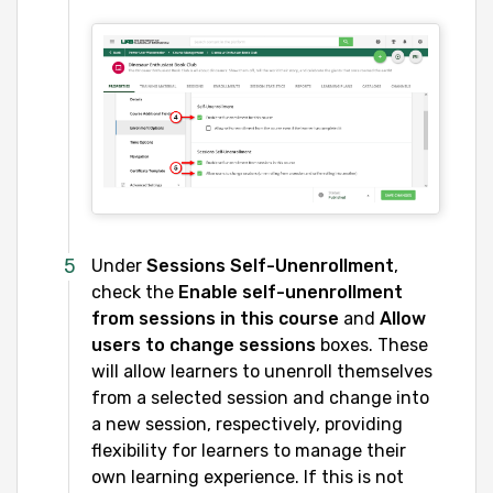
Under
Sessions Self-Unenrollment
,
check the
Enable self-unenrollment
from sessions
in this course
and
Allow
users to change sessions
boxes. These
will allow learners to unenroll themselves
from a selected session and change into
a new session, respectively, providing
flexibility for learners to manage their
own learning experience. If this is not