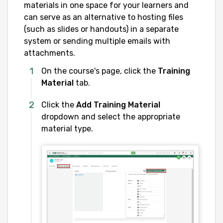
materials in one space for your learners and
can serve as an alternative to hosting files
(such as slides or handouts) in a separate
system or sending multiple emails with
attachments.
On the course's page, click the
Training
Material
tab.
Click the
Add Training Material
dropdown and select the appropriate
material type.