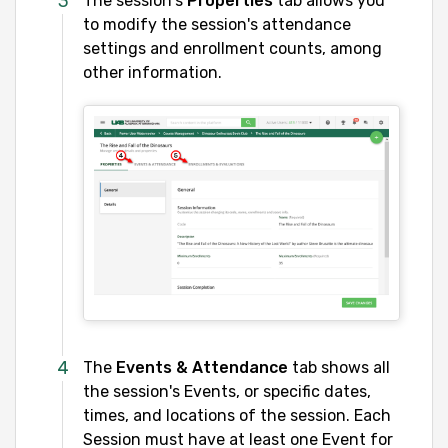
The session's
Properties
tab allows you
to modify the session's attendance
settings and enrollment counts, among
other information.
The
Events & Attendance
tab shows all
the session's Events, or specific dates,
times, and locations of the session. Each
Session must have at least one Event for