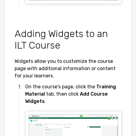
Adding Widgets to an
ILT Course
Widgets allow you to customize the course
page with additional information or content
for your learners.
On the course's page, click the
Training
Material
tab, then click
Add Course
Widgets
.