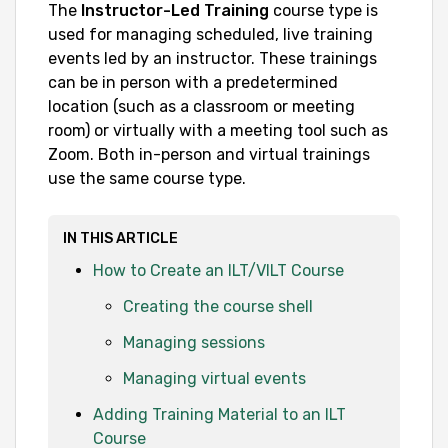
The
Instructor-Led Training
course type is
used for managing scheduled, live training
events led by an instructor. These trainings
can be in person with a predetermined
location (such as a classroom or meeting
room) or virtually with a meeting tool such as
Zoom. Both in-person and virtual trainings
use the same course type.
IN THIS ARTICLE
How to Create an ILT/VILT Course
Creating the course shell
Managing sessions
Managing virtual events
Adding Training Material to an ILT
Course