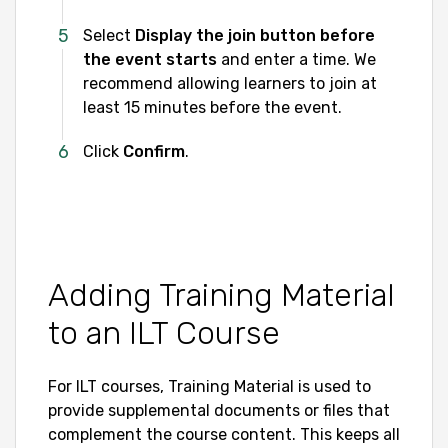
Select
Display the join button before
the event starts
and enter a time. We
recommend allowing learners to join at
least 15 minutes before the event.
Click
Confirm
.
Adding Training Material
to an ILT Course
For ILT courses, Training Material is used to
provide supplemental documents or files that
complement the course content. This keeps all