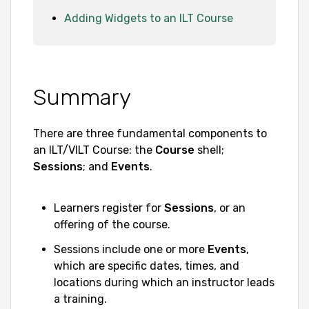
Adding Widgets to an ILT Course
Summary
There are three fundamental components to
an ILT/VILT Course: the
Course
shell;
Sessions
; and
Events
.
Learners register for
Sessions
, or an
offering of the course.
Sessions include one or more
Events
,
which are specific dates, times, and
locations during which an instructor leads
a training.