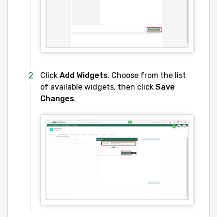
Click
Add Widgets
. Choose from the list
of available widgets, then click
Save
Changes
.