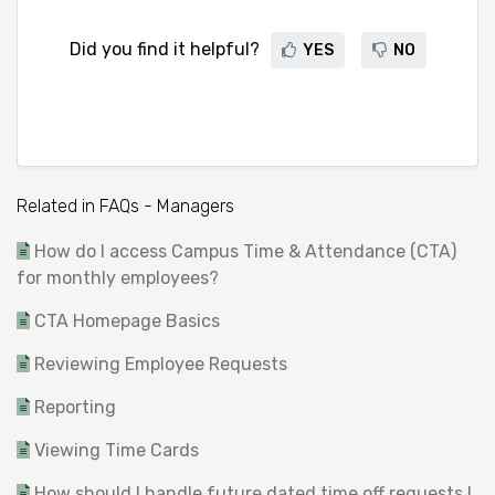
Did you find it helpful?
YES
NO
Related in FAQs - Managers
How do I access Campus Time & Attendance (CTA)
for monthly employees?
CTA Homepage Basics
Reviewing Employee Requests
Reporting
Viewing Time Cards
How should I handle future dated time off requests I