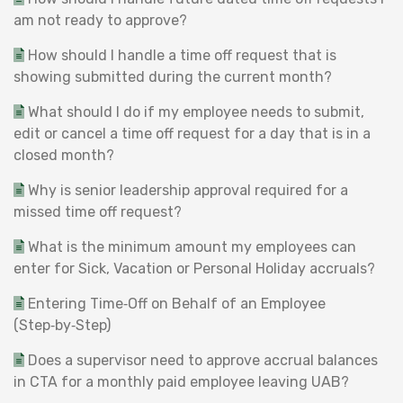
am not ready to approve?
How should I handle a time off request that is
showing submitted during the current month?
What should I do if my employee needs to submit,
edit or cancel a time off request for a day that is in a
closed month?
Why is senior leadership approval required for a
missed time off request?
What is the minimum amount my employees can
enter for Sick, Vacation or Personal Holiday accruals?
Entering Time‑Off on Behalf of an Employee
(Step‑by‑Step)
Does a supervisor need to approve accrual balances
in CTA for a monthly paid employee leaving UAB?