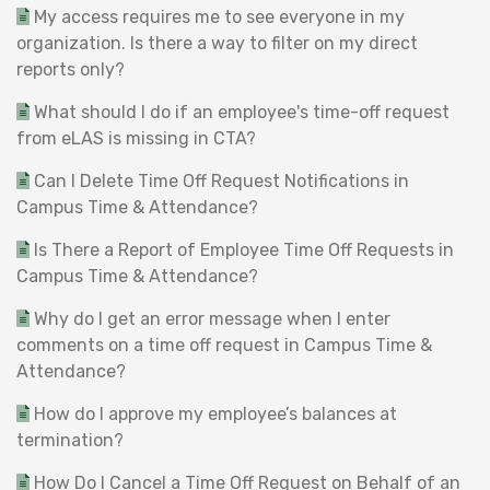
My access requires me to see everyone in my
organization. Is there a way to filter on my direct
reports only?
What should I do if an employee's time-off request
from eLAS is missing in CTA?
Can I Delete Time Off Request Notifications in
Campus Time & Attendance?
Is There a Report of Employee Time Off Requests in
Campus Time & Attendance?
Why do I get an error message when I enter
comments on a time off request in Campus Time &
Attendance?
How do I approve my employee’s balances at
termination?
How Do I Cancel a Time Off Request on Behalf of an