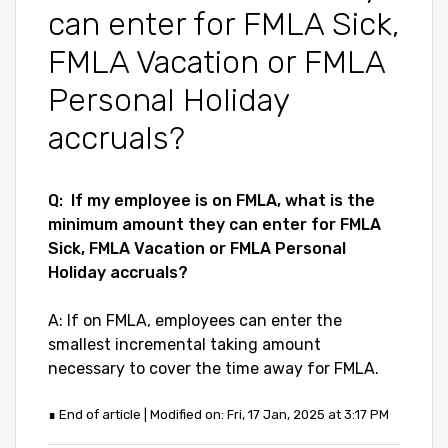
can enter for FMLA Sick,
FMLA Vacation or FMLA
Personal Holiday
accruals?
Q:
If my employee is on FMLA, what is the
minimum amount they can enter for FMLA
Sick, FMLA Vacation or FMLA Personal
Holiday accruals?
A: If on FMLA, employees can enter the
smallest incremental taking amount
necessary to cover the time away for FMLA.
∎ End of article | Modified on: Fri, 17 Jan, 2025 at 3:17 PM