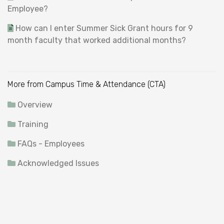
Employee?
How can I enter Summer Sick Grant hours for 9
month faculty that worked additional months?
More from Campus Time & Attendance (CTA)
Overview
Training
FAQs - Employees
Acknowledged Issues