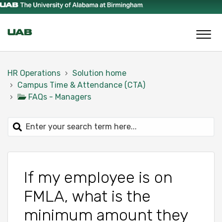
HR Operations
Solution home
Campus Time & Attendance (CTA)
FAQs - Managers
If my employee is on
FMLA, what is the
minimum amount they