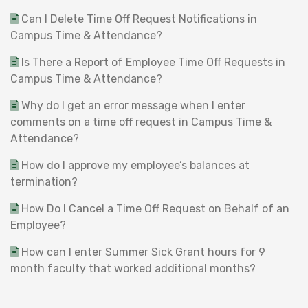
Can I Delete Time Off Request Notifications in
Campus Time & Attendance?
Is There a Report of Employee Time Off Requests in
Campus Time & Attendance?
Why do I get an error message when I enter
comments on a time off request in Campus Time &
Attendance?
How do I approve my employee’s balances at
termination?
How Do I Cancel a Time Off Request on Behalf of an
Employee?
How can I enter Summer Sick Grant hours for 9
month faculty that worked additional months?