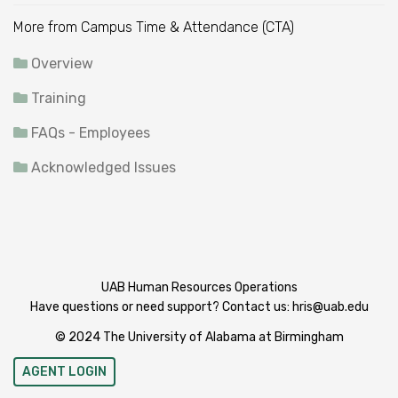
More from Campus Time & Attendance (CTA)
Overview
Training
FAQs - Employees
Acknowledged Issues
UAB Human Resources Operations
Have questions or need support? Contact us:
hris@uab.edu
© 2024 The University of Alabama at Birmingham
AGENT LOGIN