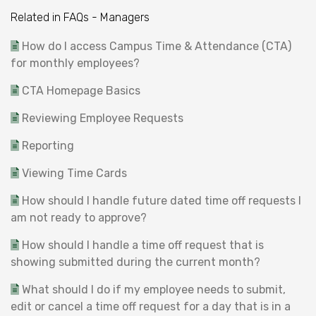
Related in FAQs - Managers
How do I access Campus Time & Attendance (CTA)
for monthly employees?
CTA Homepage Basics
Reviewing Employee Requests
Reporting
Viewing Time Cards
How should I handle future dated time off requests I
am not ready to approve?
How should I handle a time off request that is
showing submitted during the current month?
What should I do if my employee needs to submit,
edit or cancel a time off request for a day that is in a