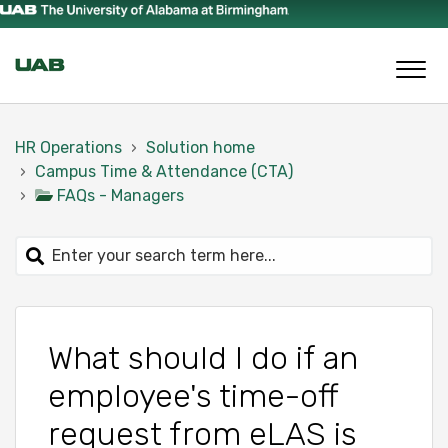
HR Operations
Solution home
Campus Time & Attendance (CTA)
FAQs - Managers
What should I do if an
employee's time-off
request from eLAS is