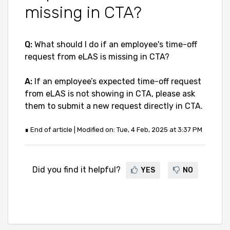
missing in CTA?
Q:
What should I do if an employee's time-off
request from eLAS is missing in CTA?
A:
If an employee’s expected time-off request
from eLAS is not showing in CTA, please ask
them to submit a new request directly in CTA.
∎ End of article | Modified on: Tue, 4 Feb, 2025 at 3:37 PM
Did you find it helpful?
YES
NO