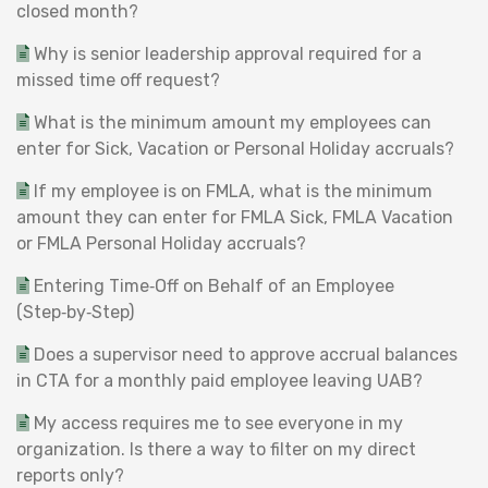
closed month?
Why is senior leadership approval required for a
missed time off request?
What is the minimum amount my employees can
enter for Sick, Vacation or Personal Holiday accruals?
If my employee is on FMLA, what is the minimum
amount they can enter for FMLA Sick, FMLA Vacation
or FMLA Personal Holiday accruals?
Entering Time‑Off on Behalf of an Employee
(Step‑by‑Step)
Does a supervisor need to approve accrual balances
in CTA for a monthly paid employee leaving UAB?
My access requires me to see everyone in my
organization. Is there a way to filter on my direct
reports only?