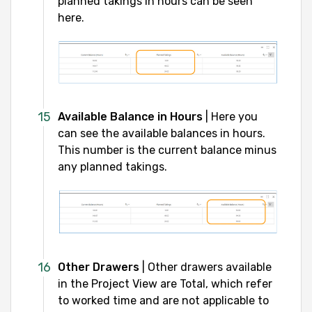
planned takings in hours can be seen
here.
Available Balance in Hours
| Here you
can see the available balances in hours.
This number is the current balance minus
any planned takings.
Other Drawers
| Other drawers available
in the Project View are Total, which refer
to worked time and are not applicable to