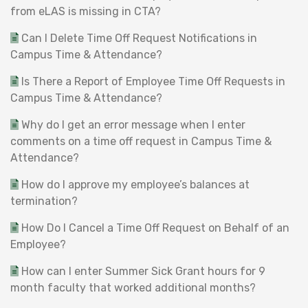
from eLAS is missing in CTA?
Can I Delete Time Off Request Notifications in
Campus Time & Attendance?
Is There a Report of Employee Time Off Requests in
Campus Time & Attendance?
Why do I get an error message when I enter
comments on a time off request in Campus Time &
Attendance?
How do I approve my employee’s balances at
termination?
How Do I Cancel a Time Off Request on Behalf of an
Employee?
How can I enter Summer Sick Grant hours for 9
month faculty that worked additional months?