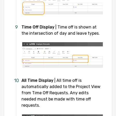
Time Off Display
| Time off is shown at
the intersection of day and leave types.
All Time Display
| All time off is
automatically added to the Project View
from Time Off Requests. Any edits
needed must be made with time off
requests.