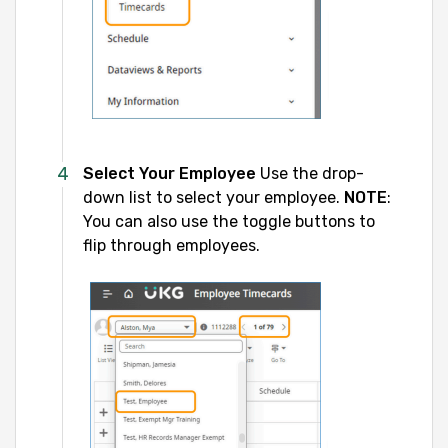
Select Your Employee
Use the drop-
down list to select your employee.
NOTE
:
You can also use the toggle buttons to
flip through employees.