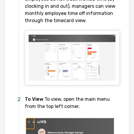
clocking in and out), managers can view
monthly employee time off information
through the timecard view.
To View
To view, open the main menu
from the top left corner.