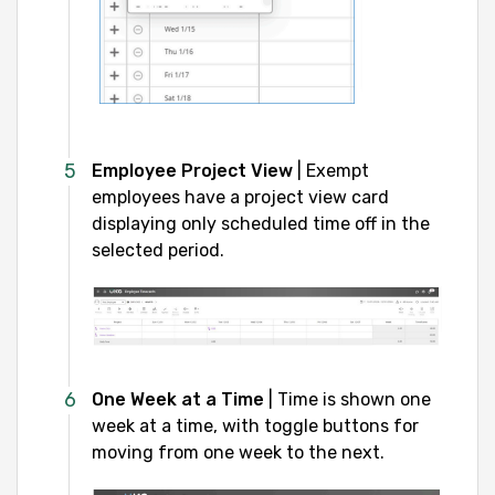
Employee Project View
| Exempt
employees have a project view card
displaying only scheduled time off in the
selected period.
One Week at a Time
| Time is shown one
week at a time, with toggle buttons for
moving from one week to the next.