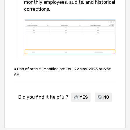
monthly employees, audits, and historical
corrections.
∎ End of article | Modified on: Thu, 22 May, 2025 at 8:55
AM
Did you find it helpful?
YES
NO