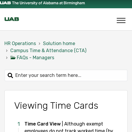
HR Operations
Solution home
Campus Time & Attendance (CTA)
FAQs - Managers
Viewing Time Cards
Time Card View
| Although exempt
employees do not track worked time (by