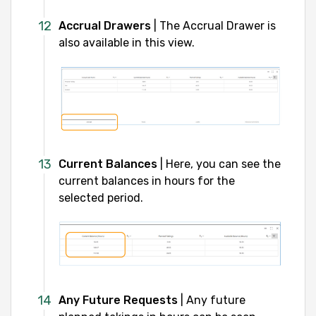
Accrual Drawers
| The Accrual Drawer is
also available in this view.
Current Balances
| Here, you can see the
current balances in hours for the
selected period.
Any Future Requests
| Any future