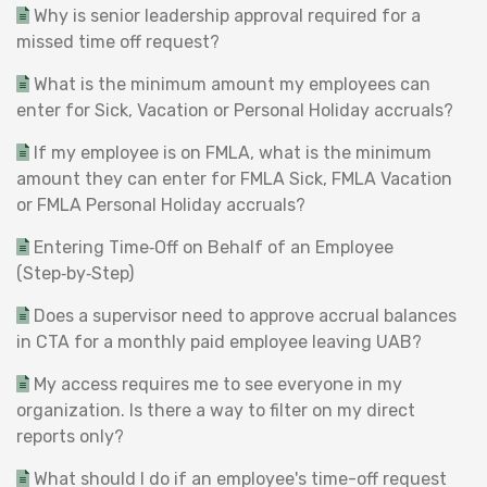
Why is senior leadership approval required for a
missed time off request?
What is the minimum amount my employees can
enter for Sick, Vacation or Personal Holiday accruals?
If my employee is on FMLA, what is the minimum
amount they can enter for FMLA Sick, FMLA Vacation
or FMLA Personal Holiday accruals?
Entering Time‑Off on Behalf of an Employee
(Step‑by‑Step)
Does a supervisor need to approve accrual balances
in CTA for a monthly paid employee leaving UAB?
My access requires me to see everyone in my
organization. Is there a way to filter on my direct
reports only?
What should I do if an employee's time-off request