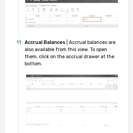
Accrual Balances
| Accrual balances are
also available from this view. To open
them, click on the accrual drawer at the
bottom.