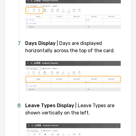
Days Display
| Days are displayed
horizontally across the top of the card.
Leave Types Display
| Leave Types are
shown vertically on the left.