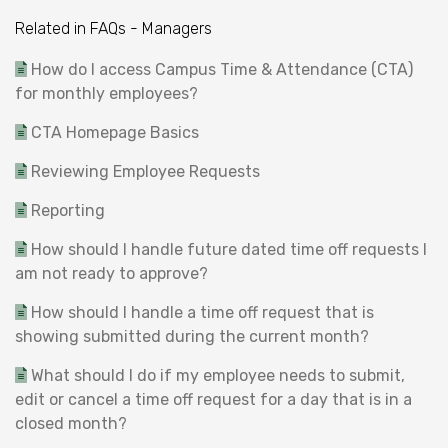
Related in FAQs - Managers
How do I access Campus Time & Attendance (CTA)
for monthly employees?
CTA Homepage Basics
Reviewing Employee Requests
Reporting
How should I handle future dated time off requests I
am not ready to approve?
How should I handle a time off request that is
showing submitted during the current month?
What should I do if my employee needs to submit,
edit or cancel a time off request for a day that is in a
closed month?