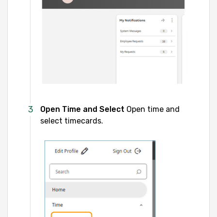
Open Time and Select
Open time and
select timecards.