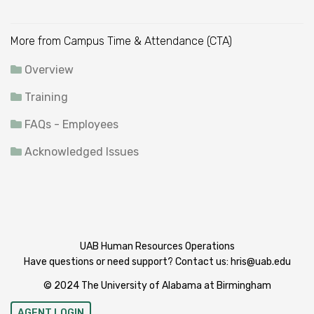
More from Campus Time & Attendance (CTA)
Overview
Training
FAQs - Employees
Acknowledged Issues
UAB Human Resources Operations
Have questions or need support? Contact us:
hris@uab.edu
© 2024 The University of Alabama at Birmingham
AGENT LOGIN