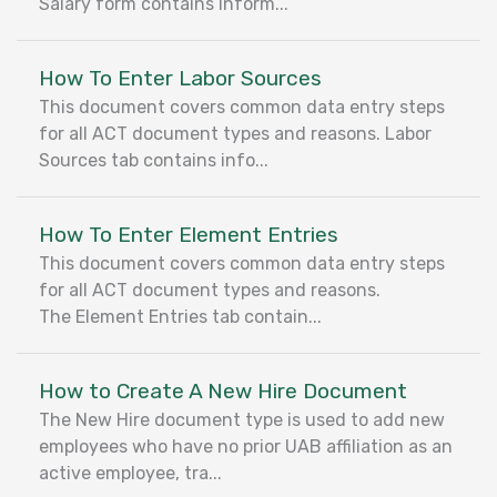
Salary form contains inform...
How To Enter Labor Sources
This document covers common data entry steps
for all ACT document types and reasons. Labor
Sources tab contains info...
How To Enter Element Entries
This document covers common data entry steps
for all ACT document types and reasons.
The Element Entries tab contain...
How to Create A New Hire Document
The New Hire document type is used to add new
employees who have no prior UAB affiliation as an
active employee, tra...