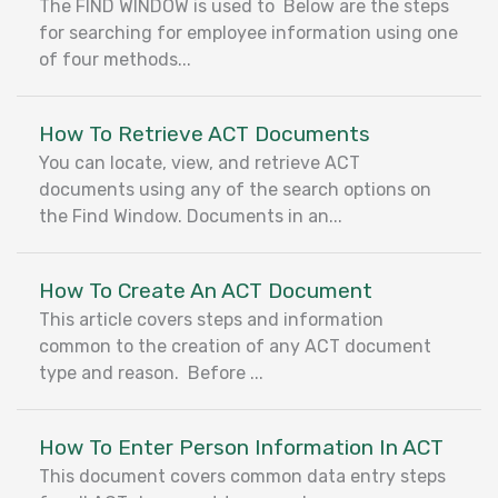
The FIND WINDOW is used to Below are the steps
for searching for employee information using one
of four methods...
How To Retrieve ACT Documents
You can locate, view, and retrieve ACT
documents using any of the search options on
the Find Window. Documents in an...
How To Create An ACT Document
This article covers steps and information
common to the creation of any ACT document
type and reason. Before ...
How To Enter Person Information In ACT
This document covers common data entry steps