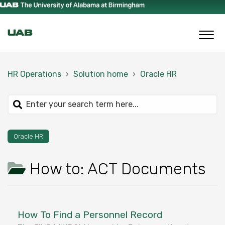
HR Operations
Solution home
Oracle HR
Oracle HR
How to: ACT Documents
How To Find a Personnel Record