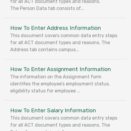
for all ACT document types and reasons.
The Person Data tab consists of...
How To Enter Address Information
This document covers common data entry steps
for all ACT document types and reasons. The
Address tab contains campus...
How To Enter Assignment Information
The information on the Assignment form
identifies the employee’s employment status,
eligibility status for employee ...
How To Enter Salary Information
This document covers common data entry steps
for all ACT document types and reasons. The