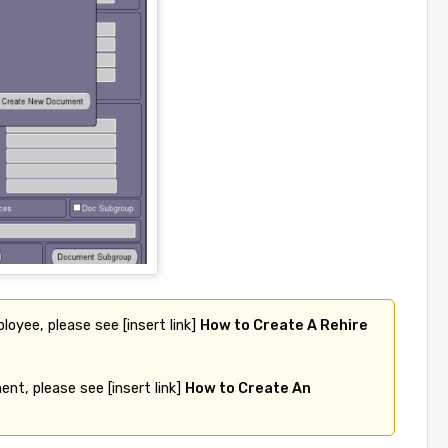
loyee, please see [insert link] 
How to Create A Rehire 
nt, please see [insert link] 
How to Create An 