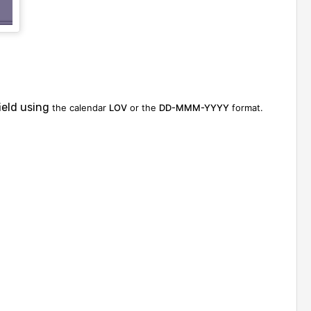
ield using
the calendar
LOV
or the
DD-MMM-YYYY
format.