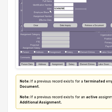
Note: 
If a previous record exists for a 
terminated
 emp
Document
.

Note: 
If a previous record exists for an 
active
 assignme
Additional Assignment.