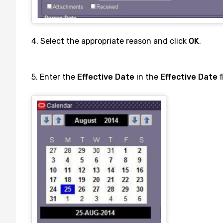
4. Select the appropriate reason and click
OK
.
5. Enter the
Effective Date
in the
Effective Date
f