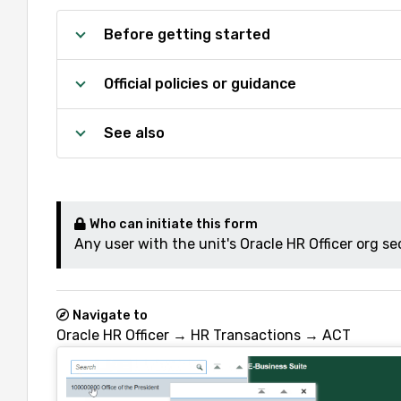
Before getting started
Official policies or guidance
See also
Who can initiate this form
Any user with the unit's Oracle HR Officer org sec
Navigate to
Oracle HR Officer → HR Transactions → ACT