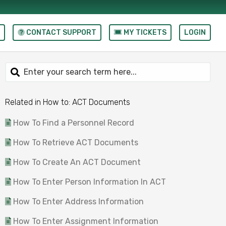
CONTACT SUPPORT
MY TICKETS
LOGIN
Related in How to: ACT Documents
How To Find a Personnel Record
How To Retrieve ACT Documents
How To Create An ACT Document
How To Enter Person Information In ACT
How To Enter Address Information
How To Enter Assignment Information