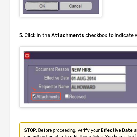
5. Click in the
Attachments
checkbox to indicate 
STOP: 
Before proceeding, verify your 
Effective Date
 a
you will not be able to edit these fields. See [insert link]