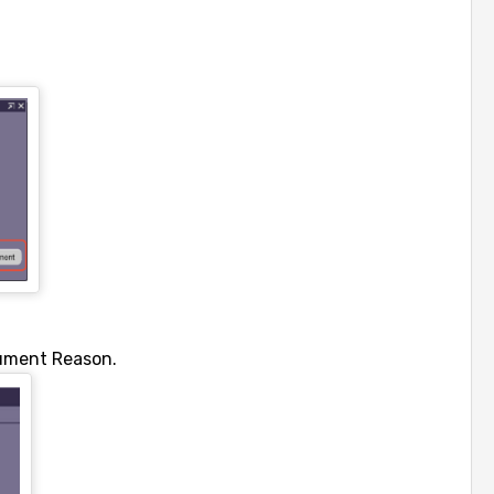
ument Reason.