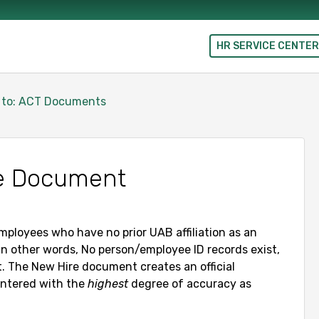
HR SERVICE CENTER
 to: ACT Documents
re Document
ployees who have no prior UAB affiliation as an
In other words, No person/employee ID records exist,
t. The New Hire document creates an official
entered with the
highest
degree of accuracy as