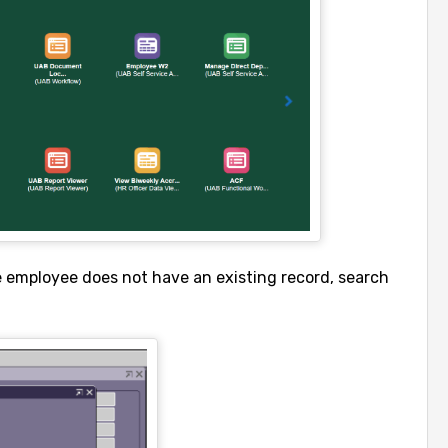
e employee does not have an existing record, search