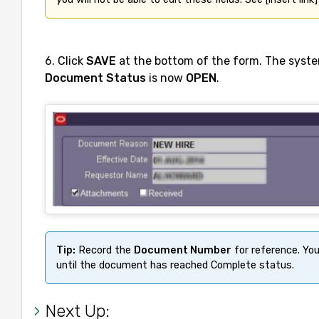
6. Click
SAVE
at the bottom of the form. The syste
Document Status
is now
OPEN
.
Tip:
 Record the 
Document Number
 for reference. Yo
until the document has reached Complete status.
Next Up: