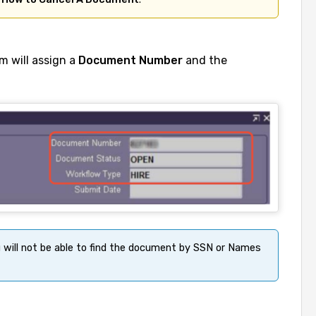
m will assign a
Document Number
and the
u will not be able to find the document by SSN or Names 