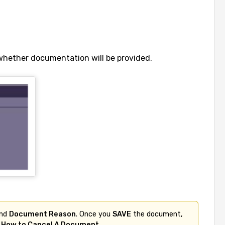
whether documentation will be provided.
nd 
Document Reason
. Once you 
SAVE
 the document, 
 
How to Cancel A Document
.