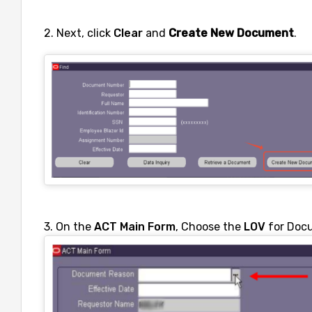
2. Next, click
Clear
and
Create New Document
.
3. On the
ACT Main Form
, Choose the
LOV
for Doc