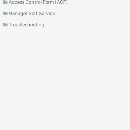
Access Control Form (ACF)
Manager Self Service
Troubleshooting