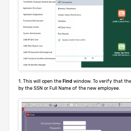
1. This will open the
Find
window. To verify that th
by the SSN or Full Name of the new employee.