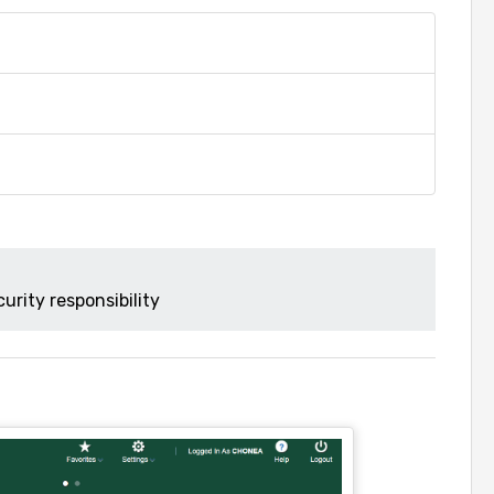
urity responsibility