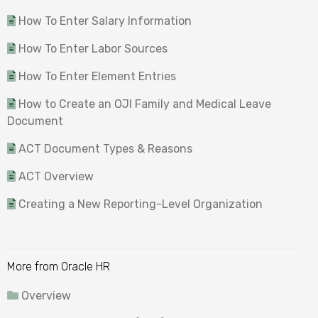
How To Enter Salary Information
How To Enter Labor Sources
How To Enter Element Entries
How to Create an OJI Family and Medical Leave
Document
ACT Document Types & Reasons
ACT Overview
Creating a New Reporting-Level Organization
More from Oracle HR
Overview