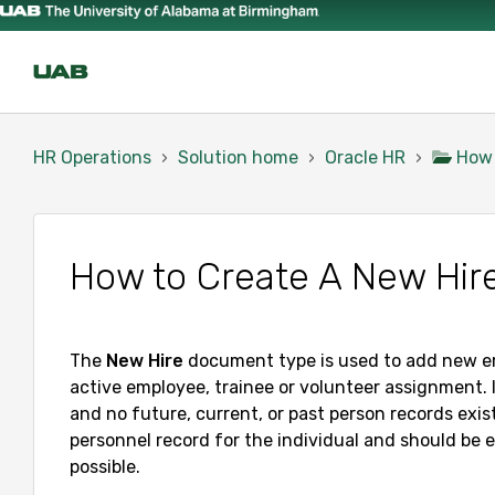
HR Operations
Solution home
Oracle HR
How
How to Create A New Hi
The
New
Hire
document type is used to add new em
active employee, trainee or volunteer assignment. 
and no future, current, or past person records exis
personnel record for the individual and should be 
possible.