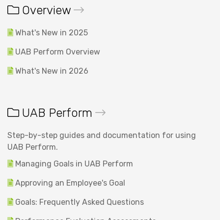
Overview
What's New in 2025
UAB Perform Overview
What's New in 2026
UAB Perform
Step-by-step guides and documentation for using
UAB Perform.
Managing Goals in UAB Perform
Approving an Employee's Goal
Goals: Frequently Asked Questions