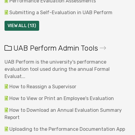
Performance Evaluation Assessments
Submitting a Self-Evaluation in UAB Perform
VIEW ALL (13)
UAB Perform Admin Tools
UAB Perform is the university's performance
evaluation tool used during the annual Formal
Evaluat...
How to Reassign a Supervisor
How to View or Print an Employee's Evaluation
How to Download an Annual Evaluation Summary
Report
Uploading to the Performance Documentation App