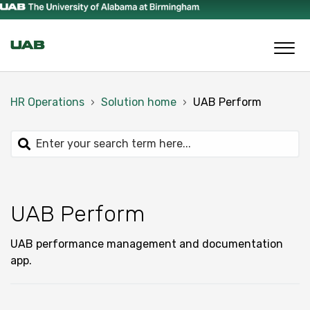
HR Operations
Solution home
UAB Perform
UAB Perform
UAB performance management and documentation
app.